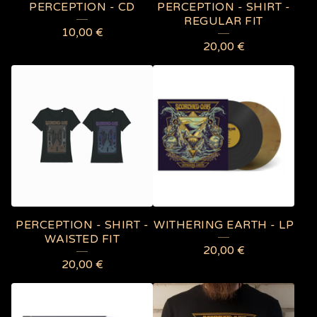
PERCEPTION - CD
PERCEPTION - SHIRT -
REGULAR FIT
10,00
€
20,00
€
PERCEPTION - SHIRT -
WITHERING EARTH - LP
WAISTED FIT
20,00
€
20,00
€