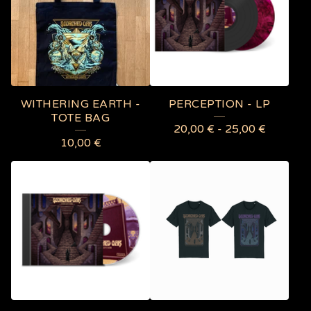
O
D
U
C
T
WITHERING EARTH -
PERCEPTION - LP
S
TOTE BAG
20,00
€
-
25,00
€
10,00
€