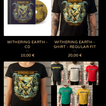
WITHERING EARTH -
WITHERING EARTH -
CD
SHIRT - REGULAR FIT
10,00
€
20,00
€