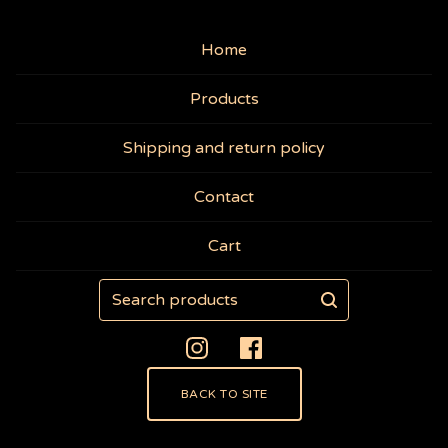
Home
Products
Shipping and return policy
Contact
Cart
Search
products
BACK TO SITE