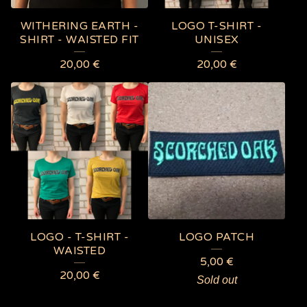
WITHERING EARTH -
LOGO T-SHIRT -
SHIRT - WAISTED FIT
UNISEX
20,00
€
20,00
€
LOGO - T-SHIRT -
LOGO PATCH
WAISTED
5,00
€
20,00
€
Sold out