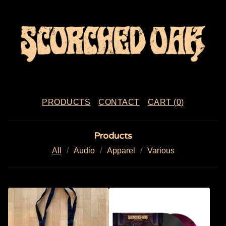
PRODUCTS
CONTACT
CART (
0
)
Products
All
Audio
Apparel
Various
P
R