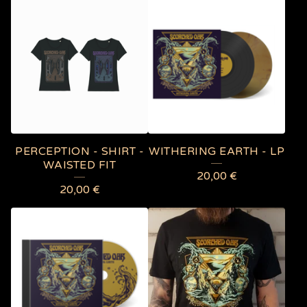
PERCEPTION - SHIRT -
WITHERING EARTH - LP
WAISTED FIT
20,00
€
20,00
€