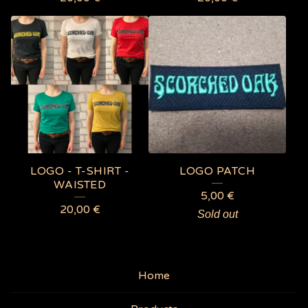
LOGO - T-SHIRT -
LOGO PATCH
WAISTED
5,00
€
20,00
€
Sold out
Home