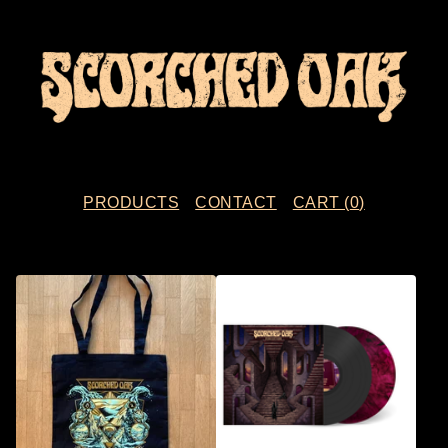
PRODUCTS
CONTACT
CART (
0
)
F
E
A
T
U