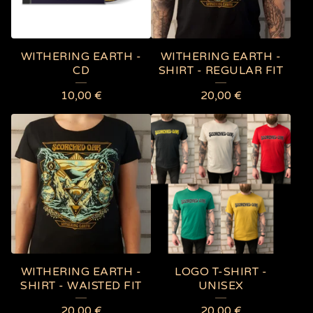
WITHERING EARTH -
WITHERING EARTH -
CD
SHIRT - REGULAR FIT
10,00
€
20,00
€
WITHERING EARTH -
LOGO T-SHIRT -
SHIRT - WAISTED FIT
UNISEX
20,00
€
20,00
€