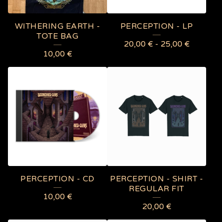
R
E
WITHERING EARTH -
PERCEPTION - LP
D
TOTE BAG
20,00
€
-
25,00
€
P
10,00
€
R
O
D
U
C
T
S
PERCEPTION - CD
PERCEPTION - SHIRT -
REGULAR FIT
10,00
€
20,00
€